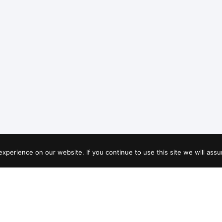
xperience on our website. If you continue to use this site we will assu
 purposes only. Users should play responsibly as gambling can be add
e sure that all age and other relevant requirements are adhered to be
to our terms and conditions and privacy policy. Due to the varying le
tors should ensure they have sought legal counsel before proceeding t