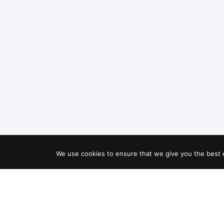
We use cookies to ensure that we give you the best e
TopRatedCasinos.co.uk is for informational
is your own personal responsibility to mak
continuing to use this website you agree 
jurisdictions, visi