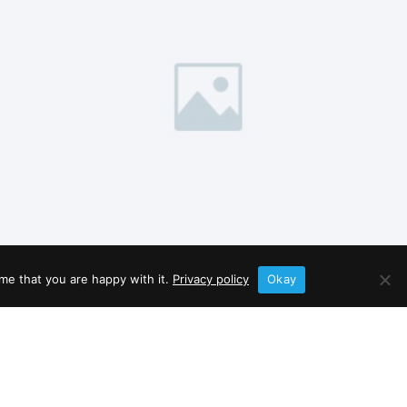
me that you are happy with it.
Privacy policy
Okay
ictive & is only for users that are 18+. It
fore registering with a casino operator. By
gal status of online gambling in different
o a casino operator.