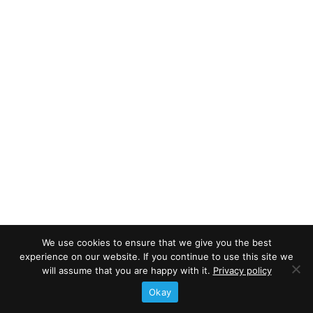
We use cookies to ensure that we give you the best
experience on our website. If you continue to use this site we
will assume that you are happy with it.
Privacy policy
Okay