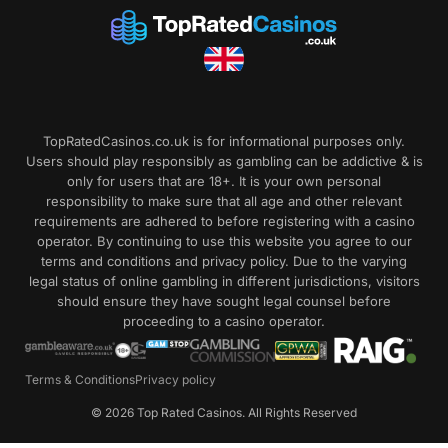
TopRatedCasinos.co.uk is for informational purposes only.
Users should play responsibly as gambling can be addictive & is
only for users that are 18+. It is your own personal
responsibility to make sure that all age and other relevant
requirements are adhered to before registering with a casino
operator. By continuing to use this website you agree to our
terms and conditions and privacy policy. Due to the varying
legal status of online gambling in different jurisdictions, visitors
should ensure they have sought legal counsel before
proceeding to a casino operator.
Terms & Conditions
Privacy policy
© 2026 Top Rated Casinos. All Rights Reserved